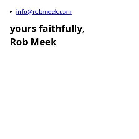
info@robmeek.com
yours faithfully,
Rob Meek