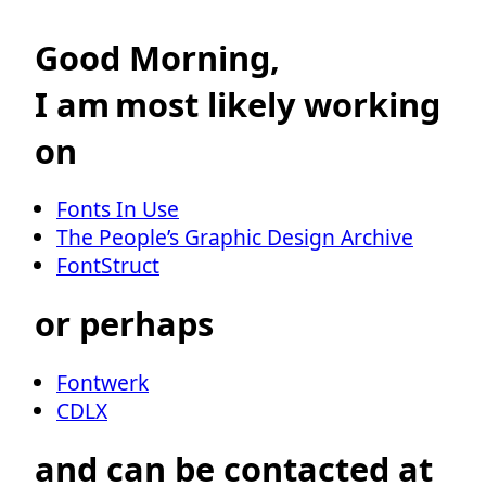
Good Morning,
I am
most likely working
on
Fonts In Use
The People’s Graphic Design Archive
FontStruct
or perhaps
Fontwerk
CDLX
and can be contacted at